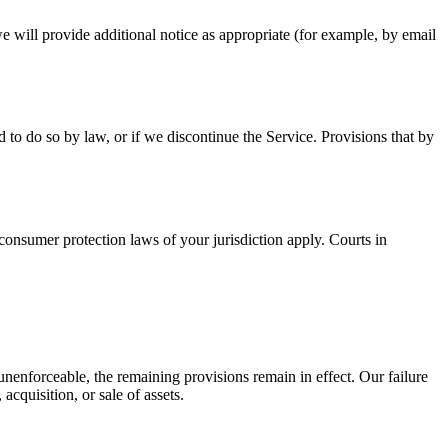
 will provide additional notice as appropriate (for example, by email
to do so by law, or if we discontinue the Service. Provisions that by
onsumer protection laws of your jurisdiction apply. Courts in
unenforceable, the remaining provisions remain in effect. Our failure
cquisition, or sale of assets.