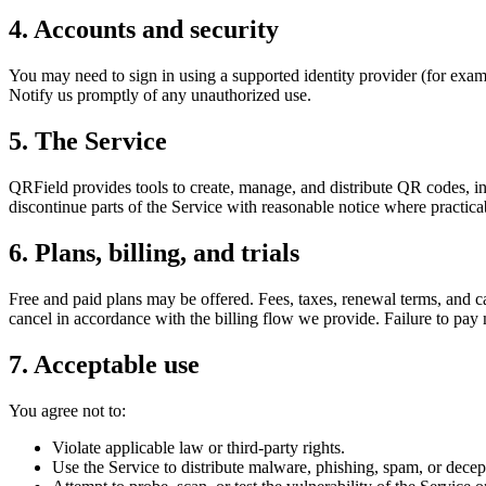
4. Accounts and security
You may need to sign in using a supported identity provider (for examp
Notify us promptly of any unauthorized use.
5. The Service
QRField provides tools to create, manage, and distribute QR codes, 
discontinue parts of the Service with reasonable notice where practic
6. Plans, billing, and trials
Free and paid plans may be offered. Fees, taxes, renewal terms, and ca
cancel in accordance with the billing flow we provide. Failure to pay 
7. Acceptable use
You agree not to:
Violate applicable law or third-party rights.
Use the Service to distribute malware, phishing, spam, or decept