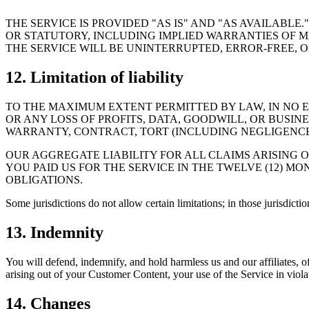
THE SERVICE IS PROVIDED "AS IS" AND "AS AVAILABL
OR STATUTORY, INCLUDING IMPLIED WARRANTIES OF 
THE SERVICE WILL BE UNINTERRUPTED, ERROR-FREE,
12. Limitation of liability
TO THE MAXIMUM EXTENT PERMITTED BY LAW, IN NO EV
OR ANY LOSS OF PROFITS, DATA, GOODWILL, OR BUSIN
WARRANTY, CONTRACT, TORT (INCLUDING NEGLIGENCE)
OUR AGGREGATE LIABILITY FOR ALL CLAIMS ARISING 
YOU PAID US FOR THE SERVICE IN THE TWELVE (12) MO
OBLIGATIONS.
Some jurisdictions do not allow certain limitations; in those jurisdiction
13. Indemnity
You will defend, indemnify, and hold harmless us and our affiliates, o
arising out of your Customer Content, your use of the Service in violat
14. Changes