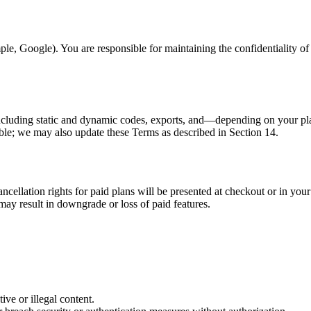
le, Google). You are responsible for maintaining the confidentiality of 
including static and dynamic codes, exports, and—depending on your pl
able; we may also update these Terms as described in Section 14.
ncellation rights for paid plans will be presented at checkout or in you
may result in downgrade or loss of paid features.
ive or illegal content.