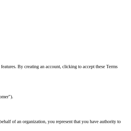
features. By creating an account, clicking to accept these Terms
tomer").
 behalf of an organization, you represent that you have authority to