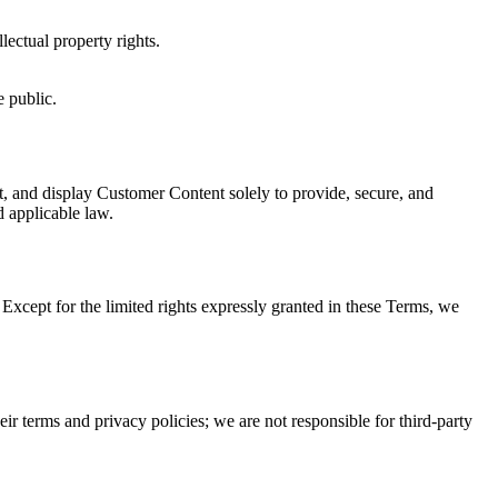
lectual property rights.
e public.
t, and display Customer Content solely to provide, secure, and
d applicable law.
 Except for the limited rights expressly granted in these Terms, we
eir terms and privacy policies; we are not responsible for third-party