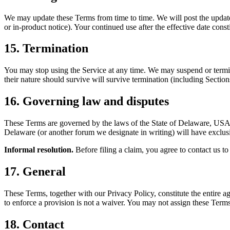
We may update these Terms from time to time. We will post the updated
or in-product notice). Your continued use after the effective date cons
15. Termination
You may stop using the Service at any time. We may suspend or termina
their nature should survive will survive termination (including Secti
16. Governing law and disputes
These Terms are governed by the laws of the State of Delaware, USA, 
Delaware (or another forum we designate in writing) will have exclusiv
Informal resolution.
Before filing a claim, you agree to contact us to 
17. General
These Terms, together with our Privacy Policy, constitute the entire a
to enforce a provision is not a waiver. You may not assign these Terms
18. Contact