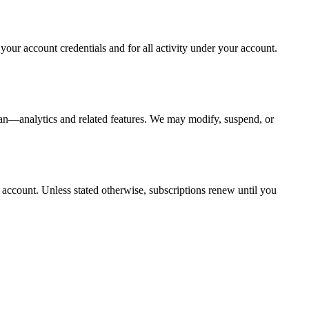
your account credentials and for all activity under your account.
an—analytics and related features. We may modify, suspend, or
r account. Unless stated otherwise, subscriptions renew until you