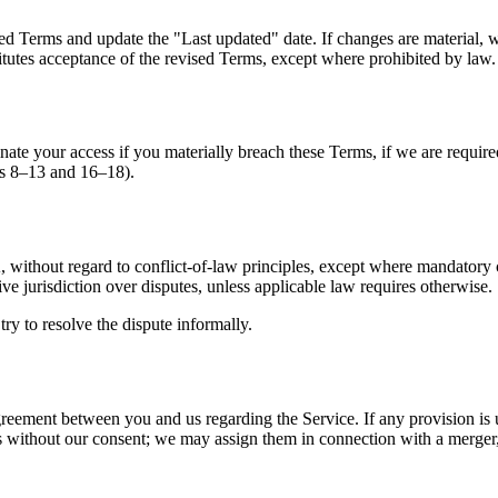
 Terms and update the "Last updated" date. If changes are material, we
titutes acceptance of the revised Terms, except where prohibited by law.
te your access if you materially breach these Terms, if we are required 
ons 8–13 and 16–18).
without regard to conflict-of-law principles, except where mandatory c
e jurisdiction over disputes, unless applicable law requires otherwise.
try to resolve the dispute informally.
greement between you and us regarding the Service. If any provision is 
 without our consent; we may assign them in connection with a merger, a