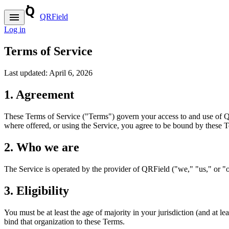
menu
QRField
Log in
Terms of Service
Last updated:
April 6, 2026
1. Agreement
These Terms of Service ("Terms") govern your access to and use of QRF
where offered, or using the Service, you agree to be bound by these Te
2. Who we are
The Service is operated by the provider of QRField ("we," "us," or "o
3. Eligibility
You must be at least the age of majority in your jurisdiction (and at le
bind that organization to these Terms.