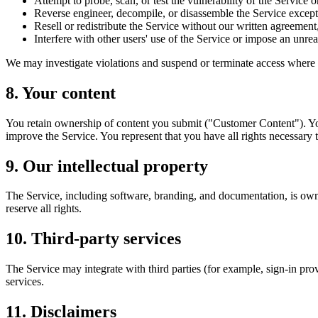
Attempt to probe, scan, or test the vulnerability of the Service 
Reverse engineer, decompile, or disassemble the Service except 
Resell or redistribute the Service without our written agreement,
Interfere with other users' use of the Service or impose an unrea
We may investigate violations and suspend or terminate access where we
8. Your content
You retain ownership of content you submit ("Customer Content"). You
improve the Service. You represent that you have all rights necessary 
9. Our intellectual property
The Service, including software, branding, and documentation, is owned
reserve all rights.
10. Third-party services
The Service may integrate with third parties (for example, sign-in prov
services.
11. Disclaimers