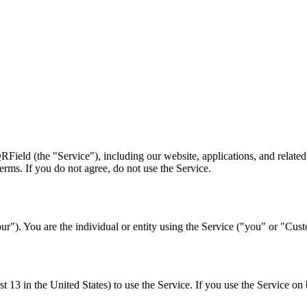
ield (the "Service"), including our website, applications, and related 
rms. If you do not agree, do not use the Service.
ur"). You are the individual or entity using the Service ("you" or "Cus
ast 13 in the United States) to use the Service. If you use the Service on