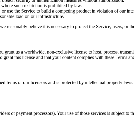
or breach security or authentication measures without authorization.
where such restriction is prohibited by law.
 or use the Service to build a competing product in violation of our intel
sonable load on our infrastructure.
 reasonably believe it is necessary to protect the Service, users, or th
 grant us a worldwide, non-exclusive license to host, process, transmi
to grant this license and that your content complies with these Terms an
 by us or our licensors and is protected by intellectual property laws.
iders or payment processors). Your use of those services is subject to th