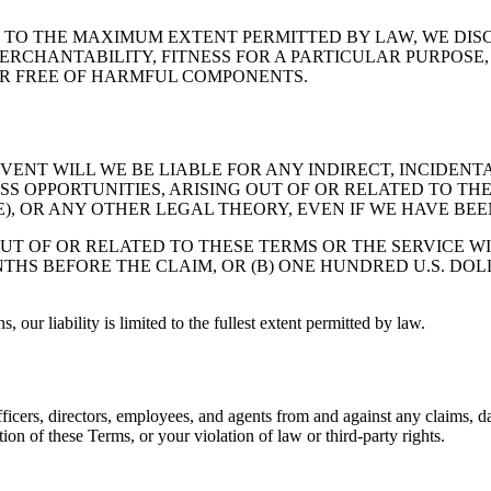
E." TO THE MAXIMUM EXTENT PERMITTED BY LAW, WE DI
MERCHANTABILITY, FITNESS FOR A PARTICULAR PURPOS
 OR FREE OF HARMFUL COMPONENTS.
ENT WILL WE BE LIABLE FOR ANY INDIRECT, INCIDENT
ESS OPPORTUNITIES, ARISING OUT OF OR RELATED TO T
, OR ANY OTHER LEGAL THEORY, EVEN IF WE HAVE BEEN
OUT OF OR RELATED TO THESE TERMS OR THE SERVICE W
NTHS BEFORE THE CLAIM, OR (B) ONE HUNDRED U.S. DOL
s, our liability is limited to the fullest extent permitted by law.
fficers, directors, employees, and agents from and against any claims, d
ion of these Terms, or your violation of law or third-party rights.