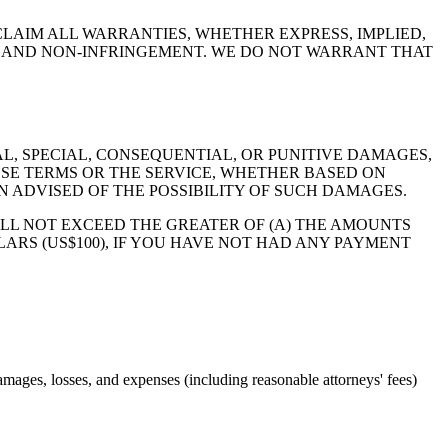
SCLAIM ALL WARRANTIES, WHETHER EXPRESS, IMPLIED,
E, AND NON-INFRINGEMENT. WE DO NOT WARRANT THAT
AL, SPECIAL, CONSEQUENTIAL, OR PUNITIVE DAMAGES,
HESE TERMS OR THE SERVICE, WHETHER BASED ON
 ADVISED OF THE POSSIBILITY OF SUCH DAMAGES.
ILL NOT EXCEED THE GREATER OF (A) THE AMOUNTS
LARS (US$100), IF YOU HAVE NOT HAD ANY PAYMENT
amages, losses, and expenses (including reasonable attorneys' fees)